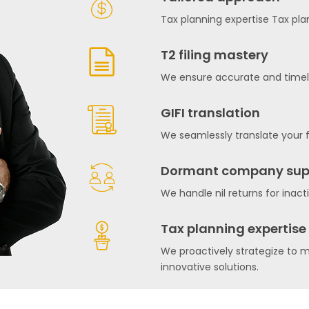
Tax planning expertise Tax pla
T2 filing mastery
We ensure accurate and timely 
GIFI translation
We seamlessly translate your f
Dormant company sup
We handle nil returns for inact
Tax planning expertise
We proactively strategize to m
innovative solutions.