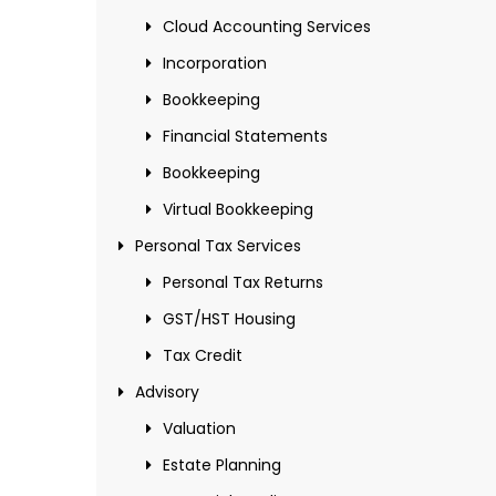
Cloud Accounting Services
Incorporation
Bookkeeping
Financial Statements
Bookkeeping
Virtual Bookkeeping
Personal Tax Services
Personal Tax Returns
GST/HST Housing
Tax Credit
Advisory
Valuation
Estate Planning