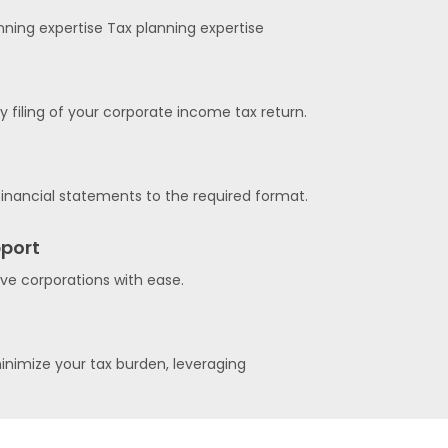
nning expertise Tax planning expertise
filing of your corporate income tax return.
inancial statements to the required format.
port
ive corporations with ease.
inimize your tax burden, leveraging