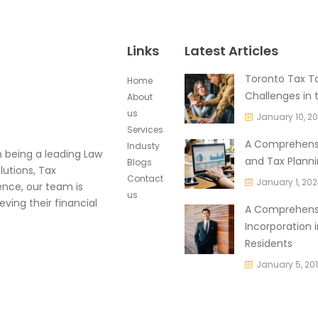
Links
Latest Articles
Toronto Tax Ta
Home
Challenges in 
About
us
January 10, 2
Services
A Comprehensi
Industy
in being a leading Law
and Tax Planni
Blogs
lutions, Tax
Contact
January 1, 20
ence, our team is
us
eving their financial
A Comprehensi
Incorporation 
Residents
January 5, 20