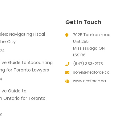
Get In Touch
les: Navigating Fiscal
7025 Tomken road
the City
Unit 255
Mississuaga ON
024
L5S1R6
ve Guide to Accounting
(647) 333-2173
ng for Toronto Lawyers
sohel@neoforce.ca
24
www.neoforce.ca
ve Guide to
in Ontario for Toronto
19