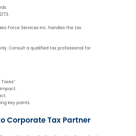
eds.
2173.
eo Force Services Inc. handles the tax
ly. Consult a qualified tax professional for
 Taxes”
 impact.
ct.
ng key points.
nto Corporate Tax Partner