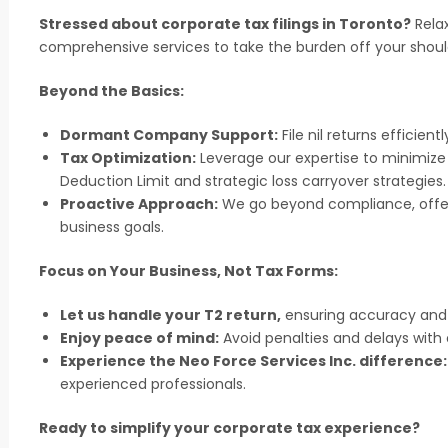
Stressed about corporate tax filings in Toronto?
Relax
comprehensive services to take the burden off your shoul
Beyond the Basics:
Dormant Company Support:
File nil returns efficient
Tax Optimization:
Leverage our expertise to minimize
Deduction Limit and strategic loss carryover strategies.
Proactive Approach:
We go beyond compliance, offeri
business goals.
Focus on Your Business, Not Tax Forms:
Let us handle your T2 return,
ensuring accuracy and 
Enjoy peace of mind:
Avoid penalties and delays with
Experience the Neo Force Services Inc. difference:
experienced professionals.
Ready to simplify your corporate tax experience?