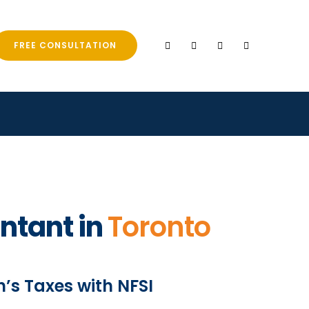
FREE CONSULTATION
ntant in
Toronto
’s Taxes with NFSI