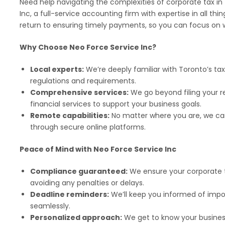
Need help navigating the complexities of corporate tax in
Inc, a full-service accounting firm with expertise in all thin
return to ensuring timely payments, so you can focus on 
Why Choose Neo Force Service Inc?
Local experts:
We’re deeply familiar with Toronto’s ta
regulations and requirements.
Comprehensive services:
We go beyond filing your re
financial services to support your business goals.
Remote capabilities:
No matter where you are, we can
through secure online platforms.
Peace of Mind with Neo Force Service Inc
Compliance guaranteed:
We ensure your corporate t
avoiding any penalties or delays.
Deadline reminders:
We’ll keep you informed of imp
seamlessly.
Personalized approach:
We get to know your business