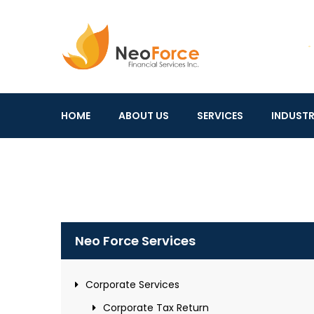
Neo
Financial
Force
Services
HOME
ABOUT US
SERVICES
INDUSTR
Inc.
Neo Force Services
Corporate Services
Corporate Tax Return