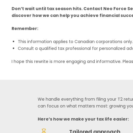
Don’t wait until tax season hits. Contact Neo Force S
discover how we can help you achieve financial succ
Remember:
This information applies to Canadian corporations only.
Consult a qualified tax professional for personalized ad
I hope this rewrite is more engaging and informative. Plea
We handle everything from filing your T2 retur
can focus on what matters most: growing you
Here’s how we make your tax life easier:
Tailored approach