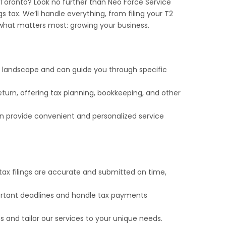
 Toronto? Look no further than Neo Force Service
gs tax. We’ll handle everything, from filing your T2
what matters most: growing your business.
x landscape and can guide you through specific
turn, offering tax planning, bookkeeping, and other
 provide convenient and personalized service
ax filings are accurate and submitted on time,
ortant deadlines and handle tax payments
 and tailor our services to your unique needs.