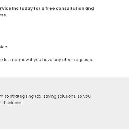
ervice Inc today for a free consultation and
ess.
vice.
se let me know if you have any other requests.
n to strategizing tax-saving solutions, so you
r business.