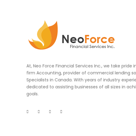
At, Neo Force Financial Services Inc., we take pride 
firm Accounting, provider of commercial lending so
Specialists in Canada. With years of industry experi
dedicated to assisting businesses of all sizes in achi
goals.