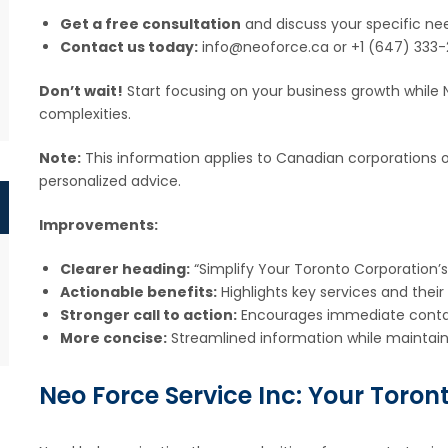
Get a free consultation
and discuss your specific ne
Contact us today:
info@neoforce.ca or +1 (647) 333-
Don’t wait!
Start focusing on your business growth while N
complexities.
Note:
This information applies to Canadian corporations on
personalized advice.
Improvements:
Clearer heading:
“Simplify Your Toronto Corporation’s
Actionable benefits:
Highlights key services and their
Stronger call to action:
Encourages immediate conta
More concise:
Streamlined information while maintaini
Neo Force Service Inc: Your Toro