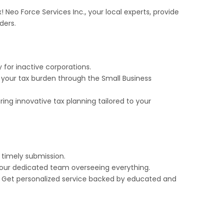
! Neo Force Services Inc., your local experts, provide
ders.
ly for inactive corporations.
 your tax burden through the Small Business
ng innovative tax planning tailored to your
timely submission.
 our dedicated team overseeing everything.
Get personalized service backed by educated and