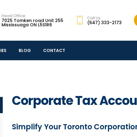
Head Office
Call Us
7025 Tomken road Unit 255
(647) 333-2173
Mississuaga ON L5S1R6
IES
BLOG
CONTACT
Corporate Tax Accou
Simplify Your Toronto Corporation