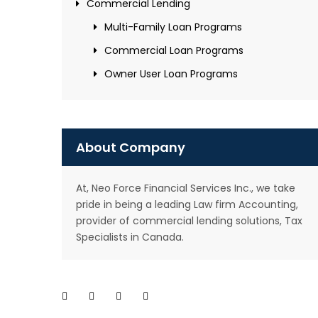
Commercial Lending
Multi-Family Loan Programs
Commercial Loan Programs
Owner User Loan Programs
About Company
At, Neo Force Financial Services Inc., we take
pride in being a leading Law firm Accounting,
provider of commercial lending solutions, Tax
Specialists in Canada.